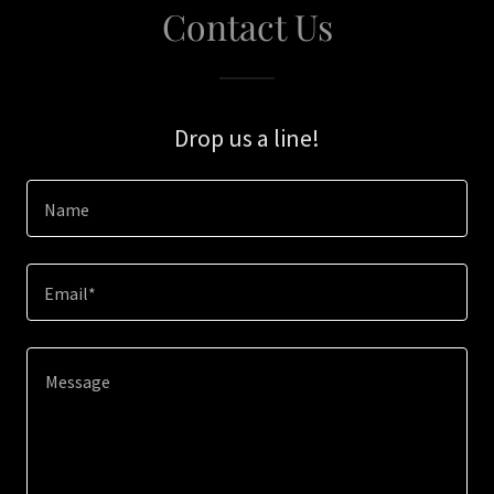
Contact Us
Drop us a line!
Name
Email*