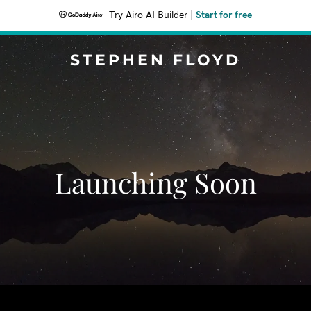
Try Airo AI Builder
|
Start for free
STEPHEN FLOYD
Launching Soon