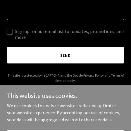
Sign up for our email list for updates, promotions, and
more.
SEND
This site is protected by reCAPTCHA and the Google
Privacy Policy
and
Terms of
Service
apply.
This website uses cookies.
We use cookies to analyze website traffic and optimize
your website experience. By accepting our use of cookies,
Copyright © 2025 Stephen Floyd - All Rights Reserved.
your data will be aggregated with all other user data.
Powered by